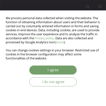
We process personal data collected when visiting the website. The
function of obtaining information about users and their behavior is
carried out by voluntarily entered information in forms and saving
cookies in end devices. Data, including cookies, are used to provide
services, improve the user experience and to analyze the traffic in
accordance with the
Privacy policy
. Data are also collected and
processed by Google Analytics tool (
more
).
You can change cookies settings in your browser. Restricted use of
Author
Ewelina Cichoń
cookies in the browser configuration may affect some
functionalities of the website.
Mental health predictors of medical staff in the
I agree
early stage of COVID-19 pandemic in Poland.
I do not agree
Magdalena Gawrych
,
Ewelina Cichoń
,
Andrzej Kiejna
Arch Psych Psych 2023;25(1):42-53
DOI
:
https://doi.org/10.12740/APP/156923
Stats