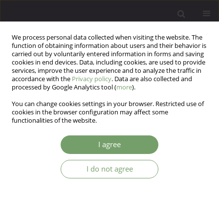
We process personal data collected when visiting the website. The
function of obtaining information about users and their behavior is
carried out by voluntarily entered information in forms and saving
cookies in end devices. Data, including cookies, are used to provide
services, improve the user experience and to analyze the traffic in
accordance with the
Privacy policy
. Data are also collected and
processed by Google Analytics tool (
more
).
You can change cookies settings in your browser. Restricted use of
Author
Hanne Conn
cookies in the browser configuration may affect some
functionalities of the website.
ARTICLE
I agree
Factor structure and reliability of the Personality
Belief Questionnaire in Argentina
I do not agree
Luciana Sofía Moretti
,
Sergio Alexis Domínguez-Lara
,
Mario Trógolo
,
Hanne Conn
,
Leonardo Adrián Medrano
Arch Psych Psych 2018;20(3):79-86
DOI
:
https://doi.org/10.12740/APP/92644