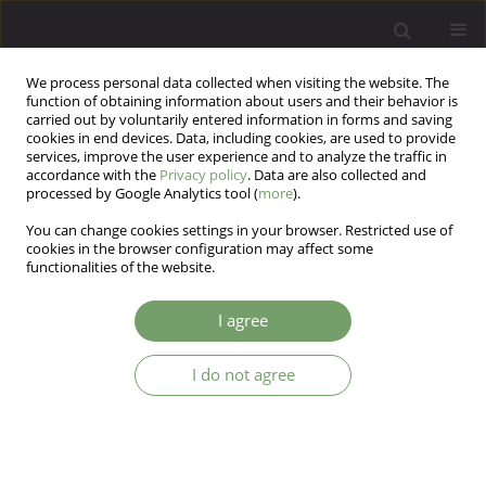
We process personal data collected when visiting the website. The
function of obtaining information about users and their behavior is
carried out by voluntarily entered information in forms and saving
cookies in end devices. Data, including cookies, are used to provide
services, improve the user experience and to analyze the traffic in
accordance with the
Privacy policy
. Data are also collected and
processed by Google Analytics tool (
more
).
You can change cookies settings in your browser. Restricted use of
Author
Katarzyna Cyganek
cookies in the browser configuration may affect some
functionalities of the website.
Comorbity of eating disorders and depression in
I agree
T1DM patients: challenges and tasks for
dietetician - a pilot study
I do not agree
Sabina Krzyżowska
,
Katarzyna Cyranka
,
Bartłomiej Matejko
,
Andrzej
Juryk
,
Adrian Chrobak
,
Katarzyna Cyganek
,
Przemysław Witek
,
Dominika Dudek
,
Maciej Tadeusz Małecki
,
Tomasz Klupa
Arch Psych Psych 2023;25(3):33-41