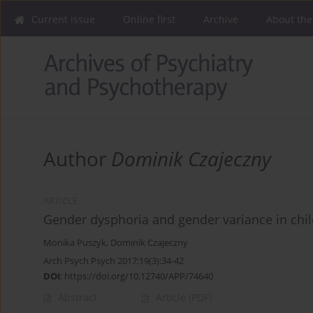
Current issue
Online first
Archive
About the
Author
Dominik Czajeczny
ARTICLE
Gender dysphoria and gender variance in chil
Monika Puszyk
,
Dominik Czajeczny
Arch Psych Psych 2017;19(3):34-42
DOI
:
https://doi.org/10.12740/APP/74640
Abstract
Article
(PDF)