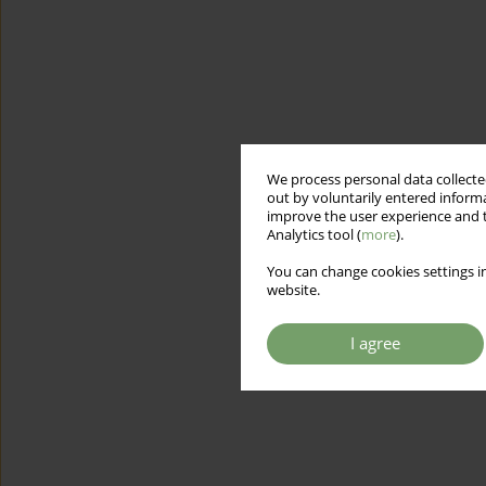
We process personal data collected
out by voluntarily entered informa
improve the user experience and t
Analytics tool (
more
).
You can change cookies settings in
website.
I agree