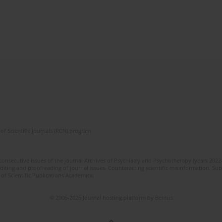
of Scientific Journals (RCN) program
 consecutive issues of the journal Archives of Psychiatry and Psychotherapy (years 202
editing and proofreading of journal issues. Counteracting scientific misinformation. Sub
 of Scientific Publications Academica.
© 2006-2026 Journal hosting platform by
Bentus