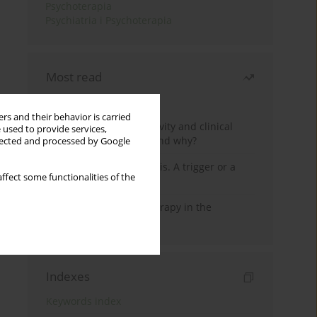
Psychoterapia
Psychiatria i Psychoterapia
Most read
Month
Year
rs and their behavior is carried
Jizz in birdwatching activity and clinical
 used to provide services,
practice: how it works and why?
llected and processed by Google
Meditation and psychosis. A trigger or a
ffect some functionalities of the
cure?
Dialectical Behavior Therapy in the
Treatment of Trauma
Indexes
Keywords index