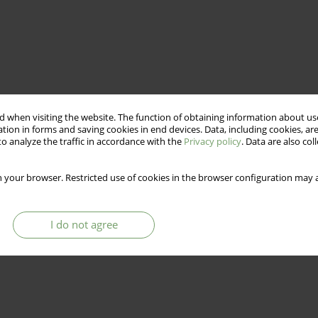
 when visiting the website. The function of obtaining information about use
tion in forms and saving cookies in end devices. Data, including cookies, are
o analyze the traffic in accordance with the
Privacy policy
. Data are also co
 your browser. Restricted use of cookies in the browser configuration may a
I do not agree