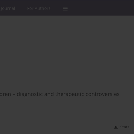
 Journal
For Authors
dren – diagnostic and therapeutic controversies
Stats