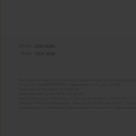
eISSN:
2083-828X
ISSN:
1509-2046
The journal is supported by the State Treasury as part of the Development 
Project no. RCN/SN/0189/2021/1 implemented from 2022 to 2024
Total value of the project: PLN 200 000
Amount funded by the MEiN: PLN 80 000
Aims of the project: Publication in Open Access mode on the Internet of 8
redesign of the journal’s website. Financing of the Editorial System. Copy 
of the journal to the National Digital Library Polona and the Digital Library