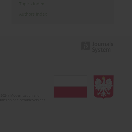
Topics index
Authors index
2-2024). Modernization and
mission of electronic versions