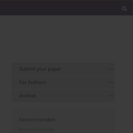
Submit your paper
For Authors
Archive
Recommended
Psychiatria Polska