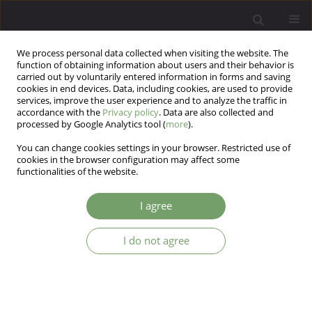
We process personal data collected when visiting the website. The
function of obtaining information about users and their behavior is
carried out by voluntarily entered information in forms and saving
cookies in end devices. Data, including cookies, are used to provide
services, improve the user experience and to analyze the traffic in
accordance with the
Privacy policy
. Data are also collected and
processed by Google Analytics tool (
more
).
You can change cookies settings in your browser. Restricted use of
Author
Zofia Czajkowska
cookies in the browser configuration may affect some
functionalities of the website.
Efficient and valid assessment of personality
I agree
traits: population norms of a brief version of the
NEO Five-Factor Inventory (NEO-FFI)
I do not agree
Annett Korner
,
Zofia Czajkowska
,
Cornelia Albani
,
Martin Drapeau
,
Michael Geyer
,
Elmar Braehler
Arch Psych Psych 2015;17(1):21-32
DOI
:
https://doi.org/10.12740/APP/36086