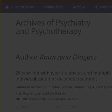
Current issue
Online first
Archive
About the
Author
Katarzyna Długasz
28-year-old with type 1 diabetes and multipl
individualization of diabetes treatment
Sandra Mrozińska
,
Katarzyna Cyranka
,
Tomasz Klupa
,
Katarzyna 
Arch Psych Psych 2025;27(4):55-64
DOI
:
https://doi.org/10.12740/APP/207936
Abstract
Article
(PDF)