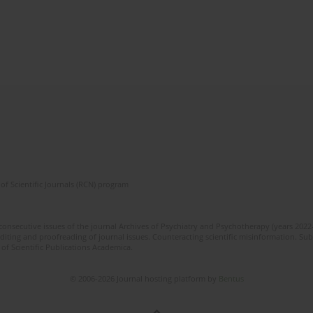
of Scientific Journals (RCN) program
 consecutive issues of the journal Archives of Psychiatry and Psychotherapy (years 202
editing and proofreading of journal issues. Counteracting scientific misinformation. Sub
 of Scientific Publications Academica.
© 2006-2026 Journal hosting platform by
Bentus