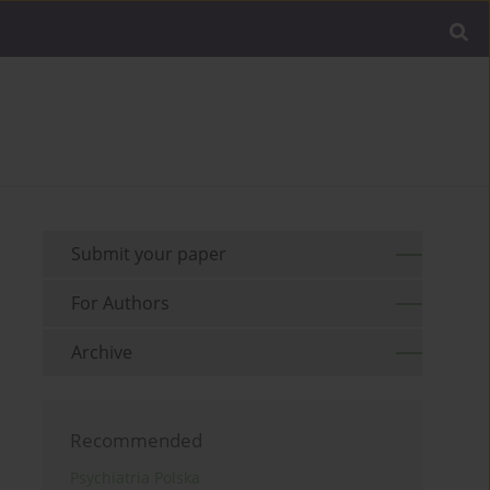
Submit your paper
For Authors
Archive
Recommended
Psychiatria Polska