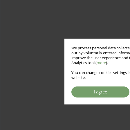
We process personal data collected
out by voluntarily entered informa
improve the user experience and t
Analytics tool (
more
).
You can change cookies settings in
website.
I agree