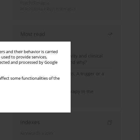
Psychoterapia
Psychiatria i Psychoterapia
Most read
Month
Year
rs and their behavior is carried
Jizz in birdwatching activity and clinical
 used to provide services,
practice: how it works and why?
llected and processed by Google
Meditation and psychosis. A trigger or a
ffect some functionalities of the
cure?
Dialectical Behavior Therapy in the
Treatment of Trauma
Indexes
Keywords index