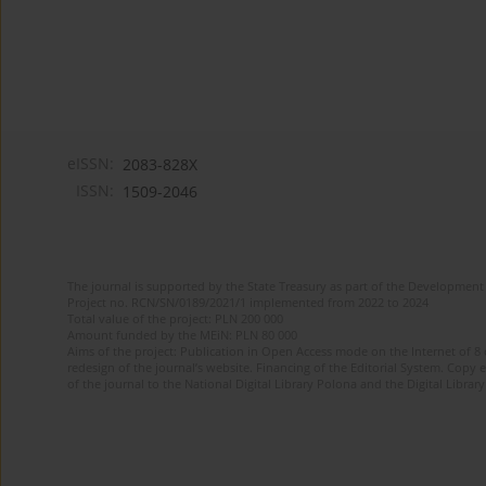
eISSN:
2083-828X
ISSN:
1509-2046
The journal is supported by the State Treasury as part of the Development 
Project no. RCN/SN/0189/2021/1 implemented from 2022 to 2024
Total value of the project: PLN 200 000
Amount funded by the MEiN: PLN 80 000
Aims of the project: Publication in Open Access mode on the Internet of 8
redesign of the journal’s website. Financing of the Editorial System. Copy 
of the journal to the National Digital Library Polona and the Digital Library