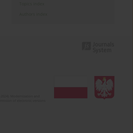
Topics index
Authors index
2-2024). Modernization and
mission of electronic versions