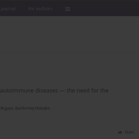
 Journal
For Authors
e autoimmune diseases — the need for the
Długasz
,
Bartłomiej Matejko
Stats