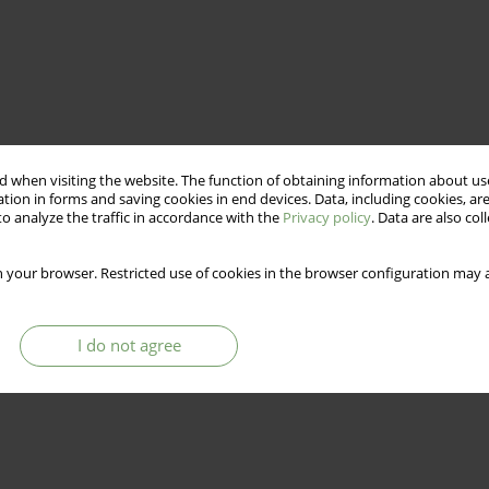
 when visiting the website. The function of obtaining information about use
tion in forms and saving cookies in end devices. Data, including cookies, are
o analyze the traffic in accordance with the
Privacy policy
. Data are also co
 your browser. Restricted use of cookies in the browser configuration may a
I do not agree