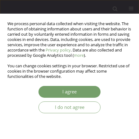
We process personal data collected when visiting the website. The
function of obtaining information about users and their behavior is
carried out by voluntarily entered information in forms and saving
cookies in end devices. Data, including cookies, are used to provide
services, improve the user experience and to analyze the traffic in
accordance with the
Privacy policy
. Data are also collected and
processed by Google Analytics tool (
more
).
You can change cookies settings in your browser. Restricted use of
Author
Shahriyar Dargahi
cookies in the browser configuration may affect some
functionalities of the website.
ARTICLE
I agree
The prediction of the student’s tendencyto
computer games based on the brain- behavioral
I do not agree
functions, cognitive flexibility and sensation
seeking
Esmaeil Sadri Damirchi
,
saeed pireinaladin
,
Taghi Akbari
,
Shahriyar
Dargahi