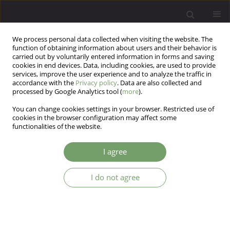
We process personal data collected when visiting the website. The
function of obtaining information about users and their behavior is
carried out by voluntarily entered information in forms and saving
cookies in end devices. Data, including cookies, are used to provide
services, improve the user experience and to analyze the traffic in
accordance with the
Privacy policy
. Data are also collected and
processed by Google Analytics tool (
more
).
You can change cookies settings in your browser. Restricted use of
Author
Lucas de Francisco
cookies in the browser configuration may affect some
functionalities of the website.
Carvalho
I agree
Personality and adherence to the COVID-19
vaccine: the role of agreeableness and openness
I do not agree
traits
André Pereira Gonçalves
,
Gabriel Carvalho Franco
,
Gabriel Vitor Acioly
Gomes
,
Gisele Magarotto Machado
,
Giselle Pianowski
,
Lucas de
Francisco Carvalho