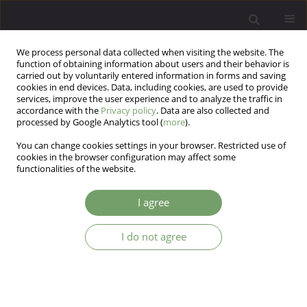
We process personal data collected when visiting the website. The
function of obtaining information about users and their behavior is
carried out by voluntarily entered information in forms and saving
cookies in end devices. Data, including cookies, are used to provide
services, improve the user experience and to analyze the traffic in
accordance with the
Privacy policy
. Data are also collected and
processed by Google Analytics tool (
more
).
You can change cookies settings in your browser. Restricted use of
Author
Samir Desai
cookies in the browser configuration may affect some
functionalities of the website.
ARTICLE
I agree
Attitude of Psychiatrists towards homosexuality
in India: A survey based cross-sectional study
I do not agree
Srikanth Maryada Reddy
,
Pooja Reddy
,
Meraj Quadri
,
Nishant Ohri
,
Samir Desai
,
Ganpat Vankar
Arch Psych Psych 2016;18(3):32-39
DOI
:
https://doi.org/10.12740/APP/64040