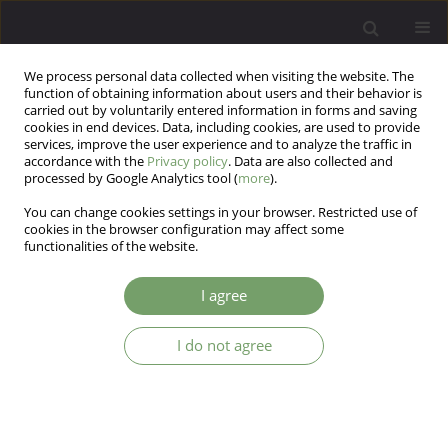
We process personal data collected when visiting the website. The
function of obtaining information about users and their behavior is
carried out by voluntarily entered information in forms and saving
cookies in end devices. Data, including cookies, are used to provide
services, improve the user experience and to analyze the traffic in
accordance with the
Privacy policy
. Data are also collected and
processed by Google Analytics tool (
more
).
You can change cookies settings in your browser. Restricted use of
Author
Shiva Dowlatabadi
cookies in the browser configuration may affect some
functionalities of the website.
The effectiveness of eye movement
I agree
desensitization and reprocessing (EMDR) in
reducing pathological worry in patients with
I do not agree
generalized anxiety disorder: a preliminary study
Farima Rezvani
,
Shiva Dowlatabadi
,
Safieh Behzadi
Arch Psych Psych 2015;17(1):33-43
DOI
:
https://doi.org/10.12740/APP/39259