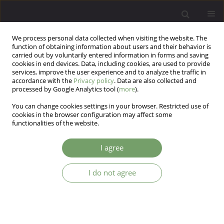
We process personal data collected when visiting the website. The
function of obtaining information about users and their behavior is
carried out by voluntarily entered information in forms and saving
cookies in end devices. Data, including cookies, are used to provide
services, improve the user experience and to analyze the traffic in
accordance with the
Privacy policy
. Data are also collected and
processed by Google Analytics tool (
more
).
You can change cookies settings in your browser. Restricted use of
Author
Ewelina Dziurkowska
cookies in the browser configuration may affect some
functionalities of the website.
ARTICLE
I agree
Determination of venlafaxine and its metabolites
in biological materials
I do not agree
Ewelina Dziurkowska
,
Marek Wesolowski
Arch Psych Psych 2012;14(4):49-58
Stats