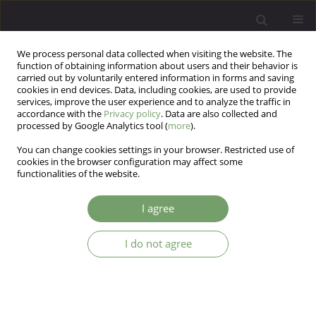
We process personal data collected when visiting the website. The
function of obtaining information about users and their behavior is
carried out by voluntarily entered information in forms and saving
cookies in end devices. Data, including cookies, are used to provide
services, improve the user experience and to analyze the traffic in
accordance with the
Privacy policy
. Data are also collected and
processed by Google Analytics tool (
more
).
You can change cookies settings in your browser. Restricted use of
Author
Mahboobeh Firouzkouhi
cookies in the browser configuration may affect some
functionalities of the website.
Moghaddam
I agree
The Study of Comprising Parenting Style between
I do not agree
Children with ADHD and Normal Children
Mahboobeh Firouzkouhi Moghaddam
,
Marzeyeh Assareh
,
Amirhossein Heidaripoor
,
Raheleh Eslami Rad
,
Masoud Pishjoo
Arch Psych Psych 2013;15(4):45-49
DOI
:
https://doi.org/10.12740/APP/19375