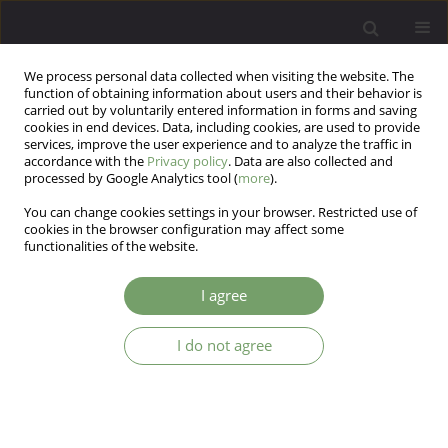
We process personal data collected when visiting the website. The
function of obtaining information about users and their behavior is
carried out by voluntarily entered information in forms and saving
cookies in end devices. Data, including cookies, are used to provide
services, improve the user experience and to analyze the traffic in
accordance with the
Privacy policy
. Data are also collected and
processed by Google Analytics tool (
more
).
You can change cookies settings in your browser. Restricted use of
Author
Ryszard Gellert
cookies in the browser configuration may affect some
functionalities of the website.
ARTICLE
I agree
Prevalence of depressive and anxiety disorders in
dialysis patients with chronic kidney disease
I do not agree
Andrzej Kokoszka
,
Katarzyna Leszczyńska
,
Rafał Radzio
,
Dorota
Daniewska
,
Agnieszka Łukasiewicz
,
Wojciech Marcin Orzechowski
,
Aldona Piskorz
,
Ryszard Gellert
Arch Psych Psych 2016;18(1):8-13