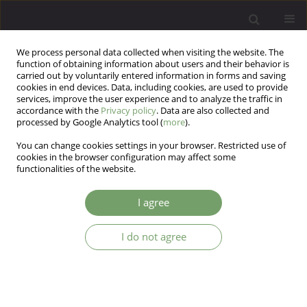
We process personal data collected when visiting the website. The
function of obtaining information about users and their behavior is
carried out by voluntarily entered information in forms and saving
cookies in end devices. Data, including cookies, are used to provide
services, improve the user experience and to analyze the traffic in
accordance with the
Privacy policy
. Data are also collected and
processed by Google Analytics tool (
more
).
You can change cookies settings in your browser. Restricted use of
Author
Piotr Gorczyca
cookies in the browser configuration may affect some
functionalities of the website.
Anxiety, aggression and alcohol consumption
I agree
over six months among Poles in early adulthood
– The follow-up study
I do not agree
Szymon Florek
,
Paweł Gustaw Dębski
,
Magdalena Justyna Piegza
,
Piotr
Gorczyca
,
Robert Pudlo
Arch Psych Psych 2025;27(2):76-87
DOI
:
https://doi.org/10.12740/APP/195512