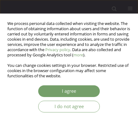
We process personal data collected when visiting the website. The
function of obtaining information about users and their behavior is
carried out by voluntarily entered information in forms and saving
cookies in end devices. Data, including cookies, are used to provide
services, improve the user experience and to analyze the traffic in
accordance with the
Privacy policy
. Data are also collected and
processed by Google Analytics tool (
more
).
You can change cookies settings in your browser. Restricted use of
Author
Jakub Grabowski
cookies in the browser configuration may affect some
functionalities of the website.
Dietary supplements for mood improvement and
I agree
stress relief Producers’ and merchants’
declarations vs state of knowledge
I do not agree
Aleksandra Brzozowska
,
Jakub Grabowski
,
Aleksandra Grzyb
Arch Psych Psych 2025;27(1):63-74
DOI
:
https://doi.org/10.12740/APP/192545
Stats