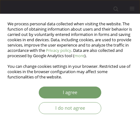
We process personal data collected when visiting the website. The
function of obtaining information about users and their behavior is
carried out by voluntarily entered information in forms and saving
cookies in end devices. Data, including cookies, are used to provide
services, improve the user experience and to analyze the traffic in
accordance with the
Privacy policy
. Data are also collected and
processed by Google Analytics tool (
more
).
You can change cookies settings in your browser. Restricted use of
Author
Danish Hussain
cookies in the browser configuration may affect some
functionalities of the website.
ARTICLE
I agree
Arnold-Chiari malformation and agenesis of the
corpus callosum in a case of brief psychotic
I do not agree
disorder
Swapna Bondade
,
Kiran K Kumar
,
Danish Hussain
Arch Psych Psych 2018;20(2):42-45
DOI
:
https://doi.org/10.12740/APP/84886