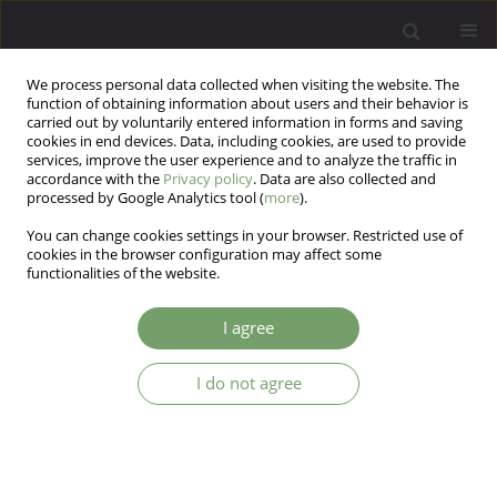
We process personal data collected when visiting the website. The
function of obtaining information about users and their behavior is
carried out by voluntarily entered information in forms and saving
cookies in end devices. Data, including cookies, are used to provide
services, improve the user experience and to analyze the traffic in
accordance with the
Privacy policy
. Data are also collected and
processed by Google Analytics tool (
more
).
You can change cookies settings in your browser. Restricted use of
Author
Adrian Ieradzki
cookies in the browser configuration may affect some
functionalities of the website.
ARTICLE
I agree
Reliability assessment of the Polish version of
the Groningen Social Disabilities Schedule II
I do not agree
(GSDSII)
Adrian S. Ieradzki
,
Tomasz Hadrys
,
Andrzej Kiejna
Arch Psych Psych 2006;8(2):63-71
Stats