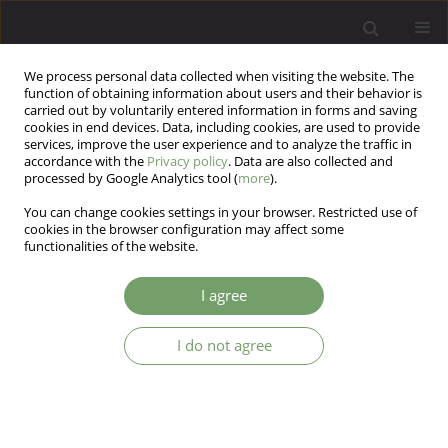
We process personal data collected when visiting the website. The
function of obtaining information about users and their behavior is
carried out by voluntarily entered information in forms and saving
cookies in end devices. Data, including cookies, are used to provide
services, improve the user experience and to analyze the traffic in
accordance with the
Privacy policy
. Data are also collected and
processed by Google Analytics tool (
more
).
You can change cookies settings in your browser. Restricted use of
Author
Grzegorz Iniewicz
cookies in the browser configuration may affect some
functionalities of the website.
ARTICLE
I agree
Minority stress among homosexual and bisexual
individuals – from theoretical concepts to
I do not agree
research tools: The Sexual Minority Stress Scale
Grzegorz Iniewicz
,
Kinga Sałapa
,
Małgorzata Wrona
,
Natalia Marek
Arch Psych Psych 2017;19(3):69-80
DOI
:
https://doi.org/10.12740/APP/75483