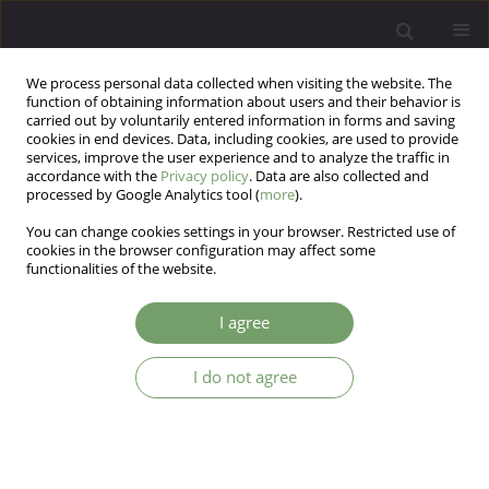
We process personal data collected when visiting the website. The
function of obtaining information about users and their behavior is
carried out by voluntarily entered information in forms and saving
cookies in end devices. Data, including cookies, are used to provide
services, improve the user experience and to analyze the traffic in
accordance with the
Privacy policy
. Data are also collected and
processed by Google Analytics tool (
more
).
You can change cookies settings in your browser. Restricted use of
Author
Małgorzata Jantos
cookies in the browser configuration may affect some
functionalities of the website.
ARTICLE
I agree
The Autonomy of Psychiatric Wards’ Patients
I do not agree
Małgorzata Jantos
Arch Psych Psych 2016;18(3):13-17
DOI
:
https://doi.org/10.12740/APP/64920
Stats