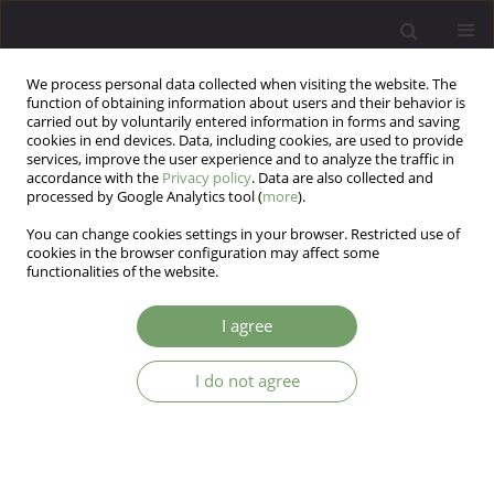
We process personal data collected when visiting the website. The
function of obtaining information about users and their behavior is
carried out by voluntarily entered information in forms and saving
cookies in end devices. Data, including cookies, are used to provide
services, improve the user experience and to analyze the traffic in
accordance with the
Privacy policy
. Data are also collected and
processed by Google Analytics tool (
more
).
You can change cookies settings in your browser. Restricted use of
Author
Edyta Kędra
cookies in the browser configuration may affect some
functionalities of the website.
The mediating role of cognitive processing in the
I agree
relationship between social support and
secondary traumatic stress symptoms in
I do not agree
healthcare professionals
Piotr Gurowiec
,
Janina Ogińska-Bulik
,
Paulina Michalska
,
Edyta Kędra
Arch Psych Psych 2023;25(1):54-62
DOI
:
https://doi.org/10.12740/APP/155143