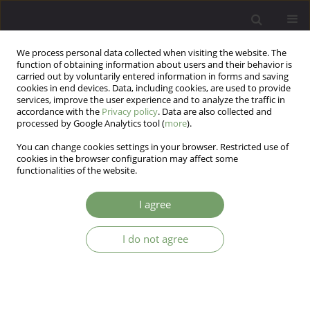
We process personal data collected when visiting the website. The
function of obtaining information about users and their behavior is
carried out by voluntarily entered information in forms and saving
cookies in end devices. Data, including cookies, are used to provide
services, improve the user experience and to analyze the traffic in
accordance with the
Privacy policy
. Data are also collected and
processed by Google Analytics tool (
more
).
You can change cookies settings in your browser. Restricted use of
Author
Roman Kalinowski
cookies in the browser configuration may affect some
functionalities of the website.
ARTICLE
I agree
Evaluation of the efficacy of ADHD treatment with
the use of EEG-biofeedback method in
I do not agree
comparison to methylphenidate
Halina Flisiak-Antonijczuk
,
Sylwia Adamowska
,
Sylwia Chładzińska-
Kiejna
,
Roman Kalinowski
,
Tomasz Adamowski
Arch Psych Psych 2015;17(4):32-38