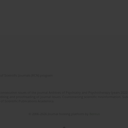
of Scientific Journals (RCN) program
 consecutive issues of the journal Archives of Psychiatry and Psychotherapy (years 202
editing and proofreading of journal issues. Counteracting scientific misinformation. Sub
 of Scientific Publications Academica.
© 2006-2026 Journal hosting platform by
Bentus