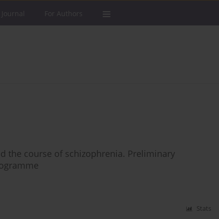
 Journal
For Authors
nd the course of schizophrenia. Preliminary
 programme
Stats