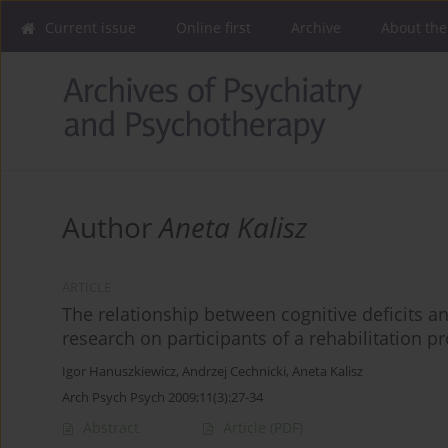
Current issue
Online first
Archive
About the
Author
Aneta Kalisz
ARTICLE
The relationship between cognitive deficits a
research on participants of a rehabilitation
Igor Hanuszkiewicz
,
Andrzej Cechnicki
,
Aneta Kalisz
Arch Psych Psych 2009;11(3):27-34
Abstract
Article
(PDF)