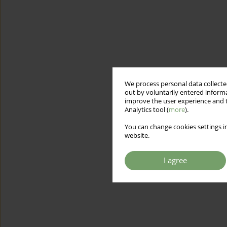
We process personal data collected
out by voluntarily entered informa
improve the user experience and t
Analytics tool (
more
).
You can change cookies settings in
website.
I agree