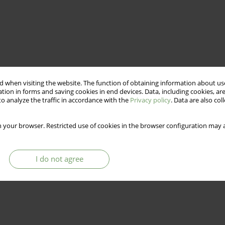
 when visiting the website. The function of obtaining information about use
tion in forms and saving cookies in end devices. Data, including cookies, are
o analyze the traffic in accordance with the
Privacy policy
. Data are also co
 your browser. Restricted use of cookies in the browser configuration may a
I do not agree