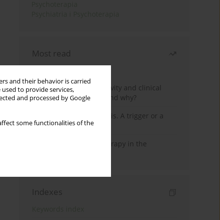
Psychoterapia
Psychiatria i Psychoterapia
Most read
Month
Year
rs and their behavior is carried
Jizz in birdwatching activity and clinical
 used to provide services,
practice: how it works and why?
llected and processed by Google
Meditation and psychosis. A trigger or a
ffect some functionalities of the
cure?
Dialectical Behavior Therapy in the
Treatment of Trauma
Indexes
Keywords index