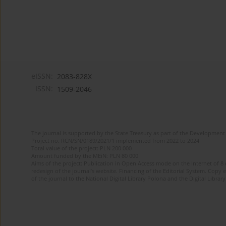
eISSN:
2083-828X
ISSN:
1509-2046
The journal is supported by the State Treasury as part of the Development 
Project no. RCN/SN/0189/2021/1 implemented from 2022 to 2024
Total value of the project: PLN 200 000
Amount funded by the MEiN: PLN 80 000
Aims of the project: Publication in Open Access mode on the Internet of 8
redesign of the journal’s website. Financing of the Editorial System. Copy 
of the journal to the National Digital Library Polona and the Digital Library