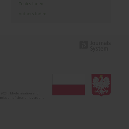
Topics index
Authors index
2-2024). Modernization and
mission of electronic versions