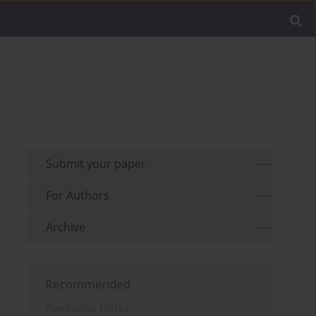
Submit your paper
For Authors
Archive
Recommended
Psychiatria Polska