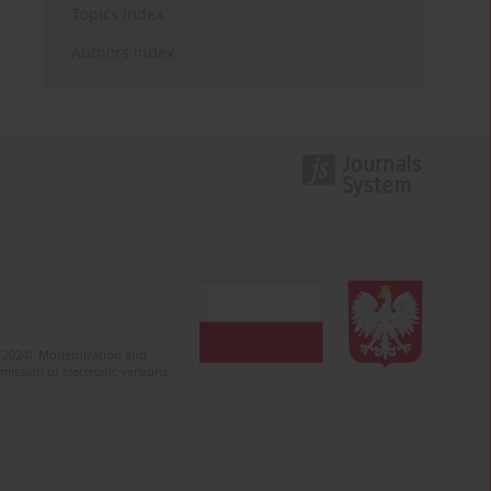
Topics index
Authors index
2-2024). Modernization and
mission of electronic versions