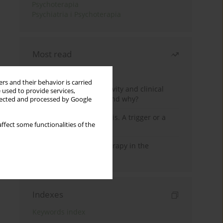
Psychoterapia
Psychiatria i Psychoterapia
Most read
Month
Year
rs and their behavior is carried
Jizz in birdwatching activity and clinical
 used to provide services,
practice: how it works and why?
llected and processed by Google
Meditation and psychosis. A trigger or a
ffect some functionalities of the
cure?
Dialectical Behavior Therapy in the
Treatment of Trauma
Indexes
Keywords index