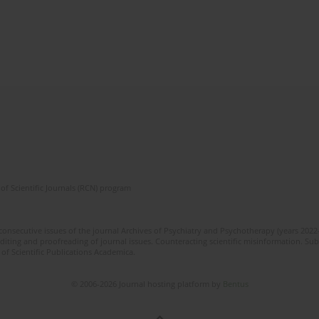
of Scientific Journals (RCN) program
 consecutive issues of the journal Archives of Psychiatry and Psychotherapy (years 202
editing and proofreading of journal issues. Counteracting scientific misinformation. Sub
 of Scientific Publications Academica.
© 2006-2026 Journal hosting platform by
Bentus