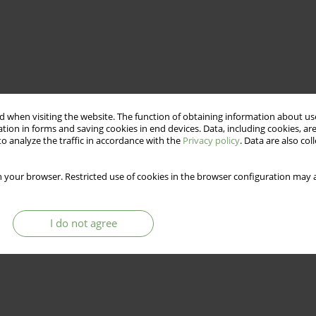
 when visiting the website. The function of obtaining information about use
tion in forms and saving cookies in end devices. Data, including cookies, are
o analyze the traffic in accordance with the
Privacy policy
. Data are also co
 your browser. Restricted use of cookies in the browser configuration may a
I do not agree