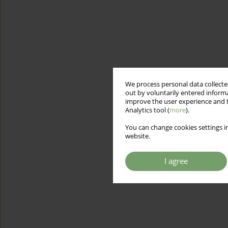
We process personal data collected
out by voluntarily entered informa
improve the user experience and t
Analytics tool (
more
).
You can change cookies settings in
website.
I agree