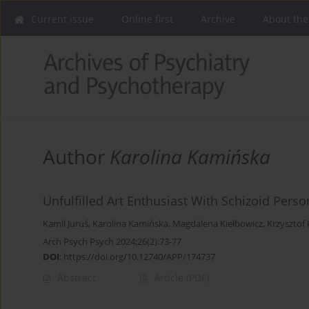
Current issue
Online first
Archive
About the
Author
Karolina Kamińska
Unfulfilled Art Enthusiast With Schizoid Perso
Kamil Juruś
,
Karolina Kamińska
,
Magdalena Kiełbowicz
,
Krzysztof 
Arch Psych Psych 2024;26(2):73-77
DOI
:
https://doi.org/10.12740/APP/174737
Abstract
Article
(PDF)