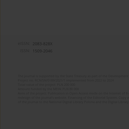
eISSN:
2083-828X
ISSN:
1509-2046
The journal is supported by the State Treasury as part of the Development 
Project no. RCN/SN/0189/2021/1 implemented from 2022 to 2024
Total value of the project: PLN 200 000
Amount funded by the MEiN: PLN 80 000
Aims of the project: Publication in Open Access mode on the Internet of 8
redesign of the journal’s website. Financing of the Editorial System. Copy 
of the journal to the National Digital Library Polona and the Digital Library