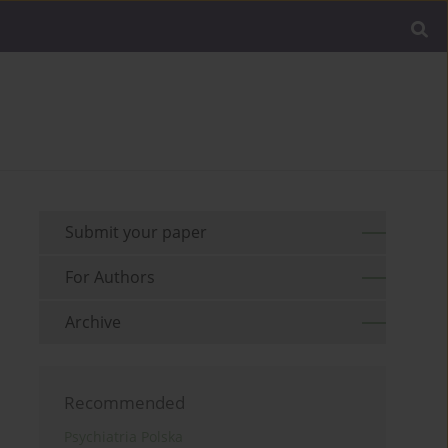
Submit your paper
For Authors
Archive
Recommended
Psychiatria Polska