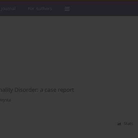
 Journal
For Authors
nality Disorder: a case report
Krysta
Stats