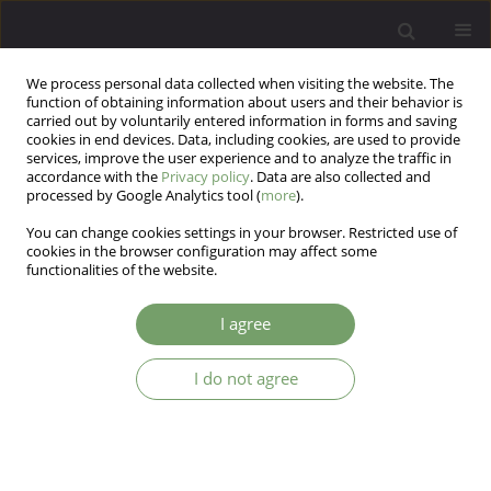
We process personal data collected when visiting the website. The
function of obtaining information about users and their behavior is
carried out by voluntarily entered information in forms and saving
cookies in end devices. Data, including cookies, are used to provide
services, improve the user experience and to analyze the traffic in
accordance with the
Privacy policy
. Data are also collected and
processed by Google Analytics tool (
more
).
You can change cookies settings in your browser. Restricted use of
Author
Azar Kiamarsi
cookies in the browser configuration may affect some
functionalities of the website.
ARTICLE
I agree
The effect of supportive-expressive therapy on
hope and quality of life in patients with multiple
I do not agree
sclerosis (MS)
abbas abolghasemi
,
Mina Taherifard
,
Sara Farhang
,
Azar Kiamarsi
,
Arash Saharkhiz Arabani
Arch Psych Psych 2016;18(4):20-27