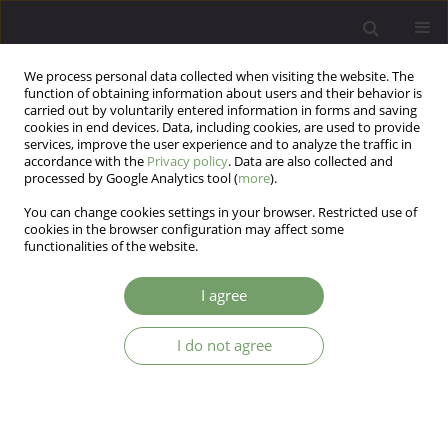
We process personal data collected when visiting the website. The
function of obtaining information about users and their behavior is
carried out by voluntarily entered information in forms and saving
cookies in end devices. Data, including cookies, are used to provide
services, improve the user experience and to analyze the traffic in
accordance with the
Privacy policy
. Data are also collected and
processed by Google Analytics tool (
more
).
You can change cookies settings in your browser. Restricted use of
Author
Hillary Kingman
cookies in the browser configuration may affect some
functionalities of the website.
Self-harm behaviors before and during the
I agree
COVID-19 pandemic in a high-risk group
I do not agree
Hillary R Kingman
,
Kyle C Retzer
,
Ricardo F Muñoz
,
Nancy H Liu
,
Suzanne Barakat
,
Yan Leykin
Arch Psych Psych 2023;25(4):63-69
DOI
:
https://doi.org/10.12740/APP/167367
Stats