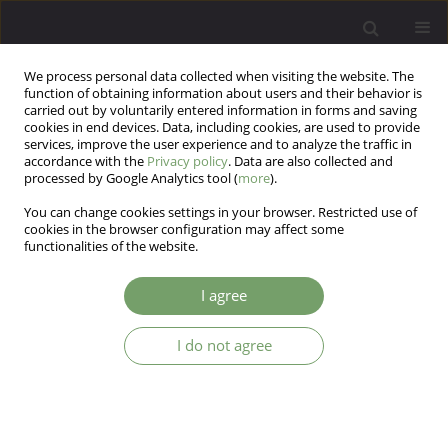
We process personal data collected when visiting the website. The
function of obtaining information about users and their behavior is
carried out by voluntarily entered information in forms and saving
cookies in end devices. Data, including cookies, are used to provide
services, improve the user experience and to analyze the traffic in
accordance with the
Privacy policy
. Data are also collected and
processed by Google Analytics tool (
more
).
You can change cookies settings in your browser. Restricted use of
Author
Aida Kisunaite
cookies in the browser configuration may affect some
functionalities of the website.
ARTICLE
I agree
Towards a holistic approach to children’s rights
in Lithuanian mental health policy: a case study
I do not agree
Aida Kisunaite
,
Dainius Pūras
Arch Psych Psych 2016;18(2):40-47
DOI
:
https://doi.org/10.12740/APP/63231
Stats