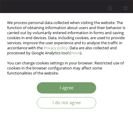
We process personal data collected when visiting the website. The
function of obtaining information about users and their behavior is
carried out by voluntarily entered information in forms and saving
cookies in end devices. Data, including cookies, are used to provide
services, improve the user experience and to analyze the traffic in
accordance with the
Privacy policy
. Data are also collected and
processed by Google Analytics tool (
more
).
You can change cookies settings in your browser. Restricted use of
Author
Iwona Kloszewska
cookies in the browser configuration may affect some
functionalities of the website.
ARTICLE
I agree
Potentially reversible dementias in a memory
clinic population
I do not agree
Tomasz Sobow
,
Marcin Wojtera
,
Iwona Kloszewska
Arch Psych Psych 2007;9(3):19-24
Stats