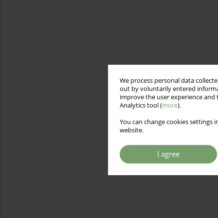
We process personal data collected
out by voluntarily entered informa
improve the user experience and t
Analytics tool (
more
).
You can change cookies settings in
website.
I agree