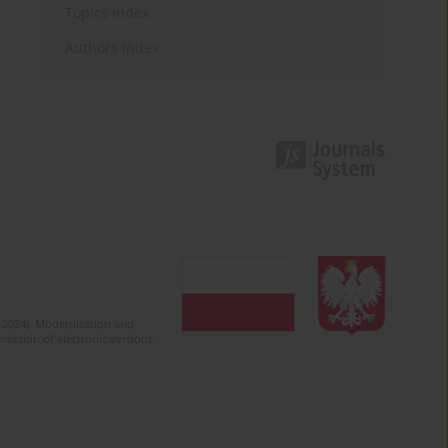
Topics index
Authors index
2-2024). Modernization and
mission of electronic versions