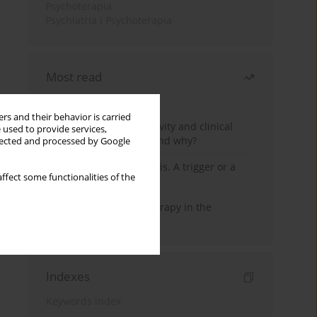
Psychoterapia
Psychiatria i Psychoterapia
Most read
Month
Year
rs and their behavior is carried
Jizz in birdwatching activity and clinical
 used to provide services,
practice: how it works and why?
llected and processed by Google
Meditation and psychosis. A trigger or a
ffect some functionalities of the
cure?
Dialectical Behavior Therapy in the
Treatment of Trauma
Indexes
Keywords index