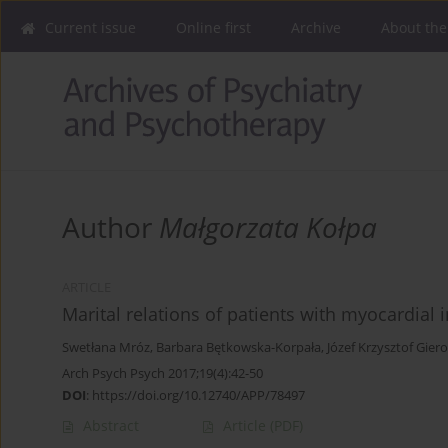
Current issue
Online first
Archive
About the
Author
Małgorzata Kołpa
ARTICLE
Marital relations of patients with myocardial 
Swetłana Mróz
,
Barbara Bętkowska-Korpała
,
Józef Krzysztof Gier
Arch Psych Psych 2017;19(4):42-50
DOI
:
https://doi.org/10.12740/APP/78497
Abstract
Article
(PDF)