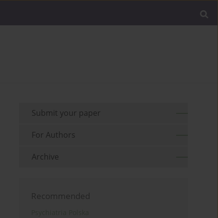
Submit your paper
For Authors
Archive
Recommended
Psychiatria Polska