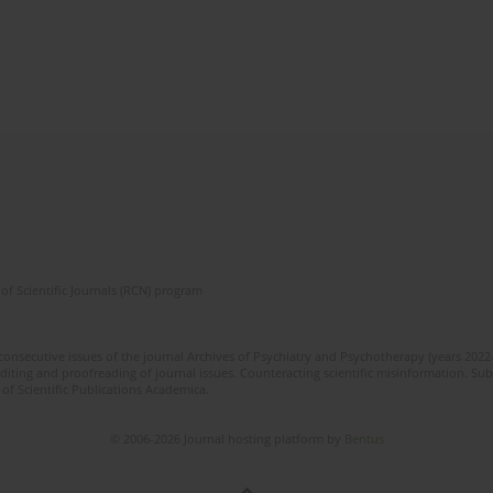
of Scientific Journals (RCN) program
 consecutive issues of the journal Archives of Psychiatry and Psychotherapy (years 202
editing and proofreading of journal issues. Counteracting scientific misinformation. Sub
 of Scientific Publications Academica.
© 2006-2026 Journal hosting platform by
Bentus