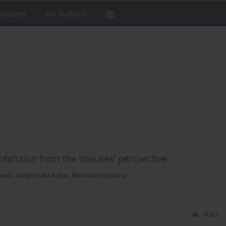
 Journal
For Authors
infarction from the spouses’ perspective
owski
,
Małgorzata Kołpa
,
Bernadetta Janusz
Stats