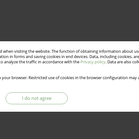
 when visiting the website. The function of obtaining information about use
tion in forms and saving cookies in end devices. Data, including cookies, are
o analyze the traffic in accordance with the
Privacy policy
. Data are also co
 your browser. Restricted use of cookies in the browser configuration may a
I do not agree