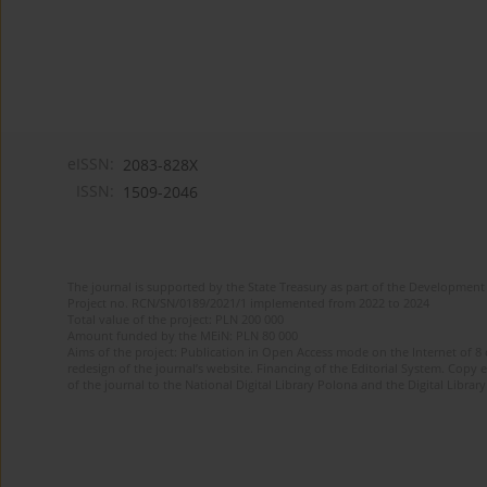
eISSN:
2083-828X
ISSN:
1509-2046
The journal is supported by the State Treasury as part of the Development 
Project no. RCN/SN/0189/2021/1 implemented from 2022 to 2024
Total value of the project: PLN 200 000
Amount funded by the MEiN: PLN 80 000
Aims of the project: Publication in Open Access mode on the Internet of 8
redesign of the journal’s website. Financing of the Editorial System. Copy 
of the journal to the National Digital Library Polona and the Digital Library