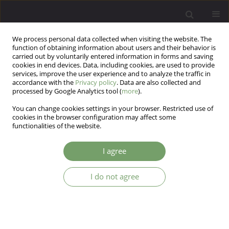
We process personal data collected when visiting the website. The
function of obtaining information about users and their behavior is
carried out by voluntarily entered information in forms and saving
cookies in end devices. Data, including cookies, are used to provide
services, improve the user experience and to analyze the traffic in
accordance with the
Privacy policy
. Data are also collected and
processed by Google Analytics tool (
more
).
You can change cookies settings in your browser. Restricted use of
Author
Dagna Kocur
cookies in the browser configuration may affect some
functionalities of the website.
ARTICLE
I agree
Psychological masculinity, femininity and tactics
of manipulation in patients with borderline
I do not agree
personality disorder
Eugenia Mandal
,
Dagna Kocur
Arch Psych Psych 2013;15(1):45-53
Stats