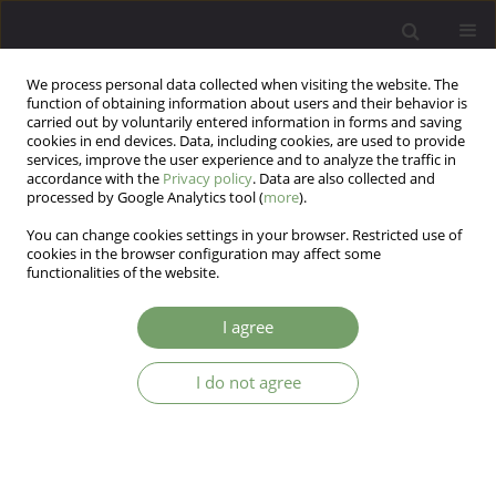
We process personal data collected when visiting the website. The
function of obtaining information about users and their behavior is
carried out by voluntarily entered information in forms and saving
cookies in end devices. Data, including cookies, are used to provide
services, improve the user experience and to analyze the traffic in
accordance with the
Privacy policy
. Data are also collected and
processed by Google Analytics tool (
more
).
You can change cookies settings in your browser. Restricted use of
Author
Dagmar Kogoj
cookies in the browser configuration may affect some
functionalities of the website.
ARTICLE
I agree
Lesch Alcoholism Typology Medical Treatment
and Research
I do not agree
Dagmar Kogoj
,
Otto Michael Lesch
,
Victor Blueml
Arch Psych Psych 2010;12(4):37-48
Stats