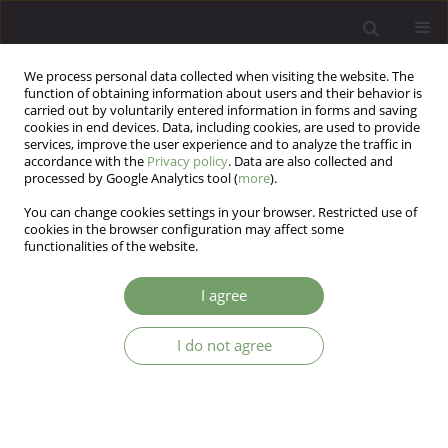
We process personal data collected when visiting the website. The
function of obtaining information about users and their behavior is
carried out by voluntarily entered information in forms and saving
cookies in end devices. Data, including cookies, are used to provide
services, improve the user experience and to analyze the traffic in
accordance with the
Privacy policy
. Data are also collected and
processed by Google Analytics tool (
more
).
You can change cookies settings in your browser. Restricted use of
Author
Hanna Korabel
cookies in the browser configuration may affect some
functionalities of the website.
Stress coping mechanisms in patients with
I agree
chronic dermatoses.
I do not agree
Hanna Korabel
,
Bartosz Grabski
,
Dominika Dudek
,
Andrzej Jaworek
,
Józef Krzysztof Gierowski
,
Andrzej Kiejna
,
Anna Wojas-Pelc
Arch Psych Psych 2013;15(3):33-39
DOI
:
https://doi.org/10.12740/APP/18587
Stats