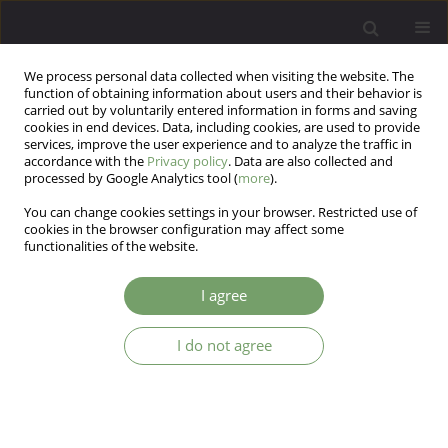
We process personal data collected when visiting the website. The
function of obtaining information about users and their behavior is
carried out by voluntarily entered information in forms and saving
cookies in end devices. Data, including cookies, are used to provide
services, improve the user experience and to analyze the traffic in
accordance with the
Privacy policy
. Data are also collected and
processed by Google Analytics tool (
more
).
You can change cookies settings in your browser. Restricted use of
Author
Agata Kozłowska
cookies in the browser configuration may affect some
functionalities of the website.
ARTICLE
I agree
Burnout, neurotic symptoms and coping
strategies among Polish medical students
I do not agree
Anna Tereszko
,
Katarzyna Drozdowicz
,
Mateusz Filip Szymura
,
Bartłomiej Taurogiński
,
Aleksandra Tuleja
,
Wojciech Korzeniowski
,
Agata Kozłowska
,
Marcin Siwek
,
Dominika Dudek
Arch Psych Psych 2015;17(4):17-22