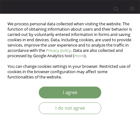
We process personal data collected when visiting the website. The
function of obtaining information about users and their behavior is
carried out by voluntarily entered information in forms and saving
cookies in end devices. Data, including cookies, are used to provide
services, improve the user experience and to analyze the traffic in
accordance with the
Privacy policy
. Data are also collected and
processed by Google Analytics tool (
more
).
You can change cookies settings in your browser. Restricted use of
Author
Piotr Krajewski
cookies in the browser configuration may affect some
functionalities of the website.
Determinants of sleep disturbances in
I agree
chronically-ill patients during the COVID-19
pandemic
I do not agree
Mateusz Łuc
,
Marcin Pawłowski
,
Karolina Fila-Pawłowska
,
Dorota
Kamińska
,
Paweł Ireneusz Poznański
,
Julia Ewa Rymaszewska
,
Piotr
Krajewski
,
Dorota Szcześniak
,
Joanna Rymaszewska
Arch Psych Psych 2023;25(4):70-83