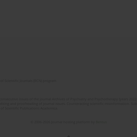
of Scientific Journals (RCN) program
 consecutive issues of the journal Archives of Psychiatry and Psychotherapy (years 202
editing and proofreading of journal issues. Counteracting scientific misinformation. Sub
 of Scientific Publications Academica.
© 2006-2026 Journal hosting platform by
Bentus