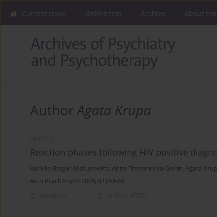
Current issue
Online first
Archive
About the
Author
Agata Krupa
ARTICLE
Reaction phases following HIV positive diagn
Kamilla Bargiel-Matusiewicz
,
Anna Trzcieniecka-Green
,
Agata Kru
Arch Psych Psych 2005;7(1):63-69
Abstract
Article
(PDF)