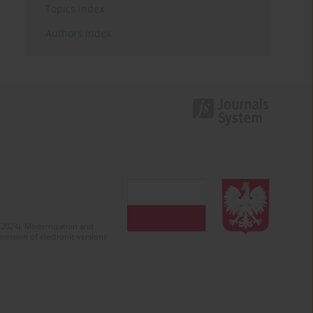
Topics index
Authors index
2-2024). Modernization and
mission of electronic versions