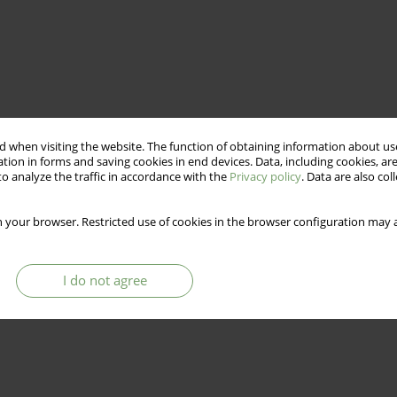
 when visiting the website. The function of obtaining information about use
tion in forms and saving cookies in end devices. Data, including cookies, are
o analyze the traffic in accordance with the
Privacy policy
. Data are also co
 your browser. Restricted use of cookies in the browser configuration may a
I do not agree