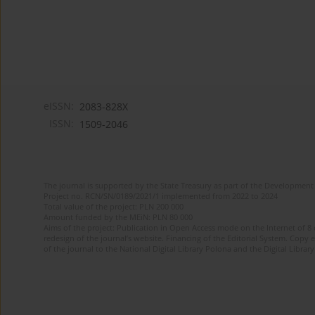
eISSN:
2083-828X
ISSN:
1509-2046
The journal is supported by the State Treasury as part of the Development 
Project no. RCN/SN/0189/2021/1 implemented from 2022 to 2024
Total value of the project: PLN 200 000
Amount funded by the MEiN: PLN 80 000
Aims of the project: Publication in Open Access mode on the Internet of 8
redesign of the journal’s website. Financing of the Editorial System. Copy 
of the journal to the National Digital Library Polona and the Digital Library