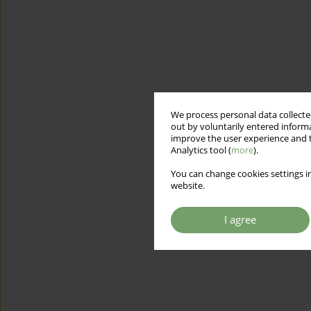
We process personal data collected
out by voluntarily entered informa
improve the user experience and t
Analytics tool (
more
).
You can change cookies settings in
website.
I agree