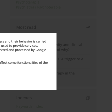
Psychoterapia
Psychiatria i Psychoterapia
Most read
Month
Year
rs and their behavior is carried
Jizz in birdwatching activity and clinical
 used to provide services,
practice: how it works and why?
llected and processed by Google
Meditation and psychosis. A trigger or a
ffect some functionalities of the
cure?
Dialectical Behavior Therapy in the
Treatment of Trauma
Indexes
Keywords index