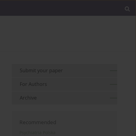
Submit your paper
For Authors
Archive
Recommended
Psychiatria Polska