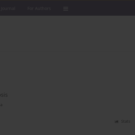
 Journal
For Authors
osis
pa
Stats