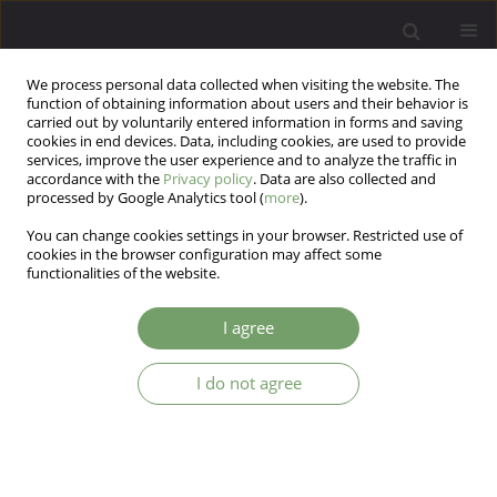
We process personal data collected when visiting the website. The
function of obtaining information about users and their behavior is
carried out by voluntarily entered information in forms and saving
cookies in end devices. Data, including cookies, are used to provide
services, improve the user experience and to analyze the traffic in
accordance with the
Privacy policy
. Data are also collected and
processed by Google Analytics tool (
more
).
You can change cookies settings in your browser. Restricted use of
Author
Karolina Krupa-Kotara
cookies in the browser configuration may affect some
functionalities of the website.
Is there a Polish hikikomori? Loneliness,
I agree
psychological well-being, and lifestyle among
adolescents aged 13-18
I do not agree
Tomasz Jurys
,
Karolina Krupa-Kotara
,
Teresa Wagner-Tomaszewska
,
Joanna Bortel
,
Mateusz Grajek
Arch Psych Psych 2026;28(2)
DOI
:
https://doi.org/10.12740/APP/216161