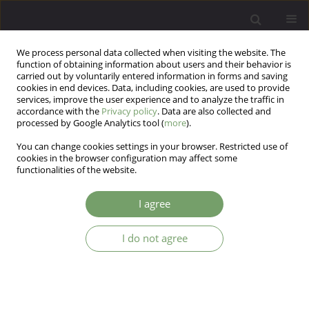
We process personal data collected when visiting the website. The
function of obtaining information about users and their behavior is
carried out by voluntarily entered information in forms and saving
cookies in end devices. Data, including cookies, are used to provide
services, improve the user experience and to analyze the traffic in
accordance with the
Privacy policy
. Data are also collected and
processed by Google Analytics tool (
more
).
You can change cookies settings in your browser. Restricted use of
Author
Sławomir Krzemiński
cookies in the browser configuration may affect some
functionalities of the website.
ARTICLE
I agree
Selected psychiatric and environmental factors
influencing the incapacity to work in the police
I do not agree
force in relation to gender
Sławomir Paweł Krzemiński
,
Antoni Florkowski
Arch Psych Psych 2018;20(4):29-36
DOI
:
https://doi.org/10.12740/APP/96247