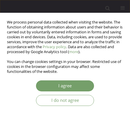
We process personal data collected when visiting the website. The
function of obtaining information about users and their behavior is
carried out by voluntarily entered information in forms and saving
cookies in end devices. Data, including cookies, are used to provide
services, improve the user experience and to analyze the traffic in
accordance with the
Privacy policy
. Data are also collected and
processed by Google Analytics tool (
more
).
You can change cookies settings in your browser. Restricted use of
Author
Justyna Kunikowska
cookies in the browser configuration may affect some
functionalities of the website.
Impact of integrated psychiatric-
I agree
psychotherapeutic treatment on coping methods
and life satisfaction in patients with depressive
I do not agree
and anxiety disorders
Jacek Maślankowski
,
Aleksandra Maria Wolska
,
Anna Kowal-Skimina
,
Katarzyna Maria Bliźniewska-Kowalska
,
Andrzej Silczuk
,
Mariusz Gujski
,
Agata Szulc
,
Justyna Kunikowska
,
Małgorzata Gałecka