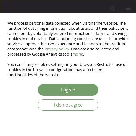
We process personal data collected when visiting the website. The
function of obtaining information about users and their behavior is
carried out by voluntarily entered information in forms and saving
cookies in end devices. Data, including cookies, are used to provide
services, improve the user experience and to analyze the traffic in
accordance with the
Privacy policy
. Data are also collected and
processed by Google Analytics tool (
more
).
You can change cookies settings in your browser. Restricted use of
Author
Otto Lesch
cookies in the browser configuration may affect some
functionalities of the website.
ARTICLE
I agree
Lesch Alcoholism Typology Medical Treatment
and Research
I do not agree
Dagmar Kogoj
,
Otto Michael Lesch
,
Victor Blueml
Arch Psych Psych 2010;12(4):37-48
Stats