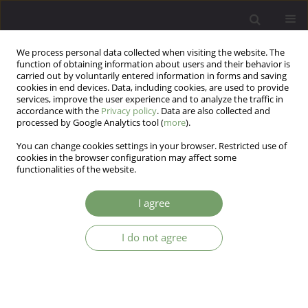
We process personal data collected when visiting the website. The
function of obtaining information about users and their behavior is
carried out by voluntarily entered information in forms and saving
cookies in end devices. Data, including cookies, are used to provide
services, improve the user experience and to analyze the traffic in
accordance with the
Privacy policy
. Data are also collected and
processed by Google Analytics tool (
more
).
You can change cookies settings in your browser. Restricted use of
Author
Klaus Lesch
cookies in the browser configuration may affect some
functionalities of the website.
ARTICLE
I agree
PAX-6 gene promoter polymorphism and other
factors involved in brain atrophy in alcohol
I do not agree
dependent patients.
Jerzy Samochowiec
,
Jolanta Kucharska-Mazur
,
Klaus Peter Lesch
Arch Psych Psych 2008;10(3):37-41
Stats