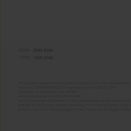
eISSN:
2083-828X
ISSN:
1509-2046
The journal is supported by the State Treasury as part of the Development 
Project no. RCN/SN/0189/2021/1 implemented from 2022 to 2024
Total value of the project: PLN 200 000
Amount funded by the MEiN: PLN 80 000
Aims of the project: Publication in Open Access mode on the Internet of 8
redesign of the journal’s website. Financing of the Editorial System. Copy 
of the journal to the National Digital Library Polona and the Digital Library