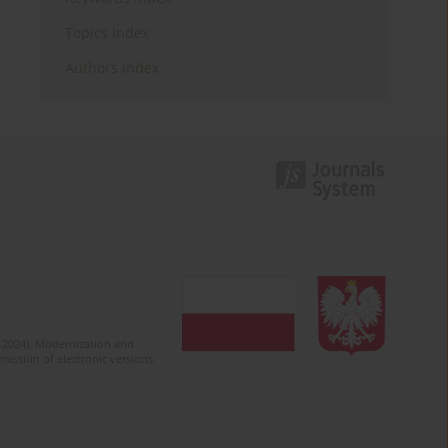
Topics index
Authors index
2-2024). Modernization and
mission of electronic versions