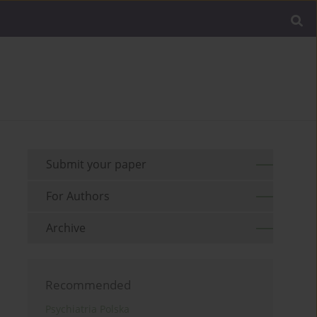
Submit your paper
For Authors
Archive
Recommended
Psychiatria Polska