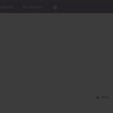
 Journal
For Authors
Stats