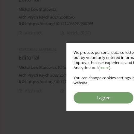
Michał Lew Starowicz
Arch Psych Psych 2024;26(4):5-6
DOI
:
https://doi.org/10.12740/APP/200265
Abstract
Article
(PDF)
EDITORIAL MATERIAL
We process personal data collected
Editorial
out by voluntarily entered informa
improve the user experience and t
Michał Lew Starowicz
,
Katarzyna Cyranka
,
Jerzy Samochowiec
Analytics tool (
more
).
Arch Psych Psych 2023;25(1):5
You can change cookies settings in
DOI
:
https://doi.org/10.12740/APP/162354
website.
Abstract
Article
(PDF)
I agree