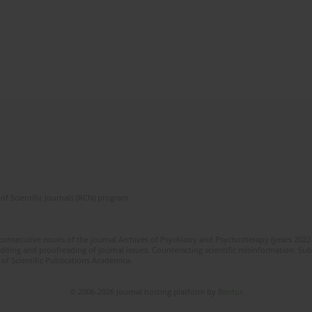
of Scientific Journals (RCN) program
 consecutive issues of the journal Archives of Psychiatry and Psychotherapy (years 202
editing and proofreading of journal issues. Counteracting scientific misinformation. Sub
 of Scientific Publications Academica.
© 2006-2026 Journal hosting platform by
Bentus