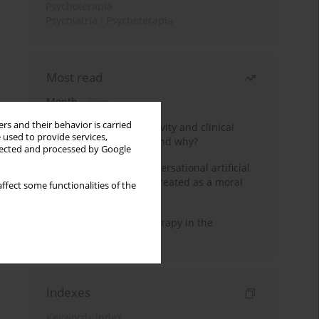
Psychoterapia
Psychiatria i Psychoterapia
Most read
Month
Year
rs and their behavior is carried
Jizz in birdwatching activity and clinical
 used to provide services,
practice: how it works and why?
llected and processed by Google
Five reasons why a conversational artificial
intelligence cannot be treated as a moral
ffect some functionalities of the
agent in psychotherapy
Dialectical Behavior Therapy in the
Treatment of Trauma
Indexes
Keywords index