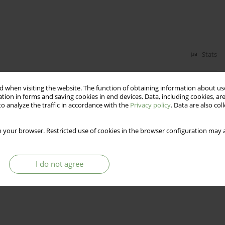
Stats
 when visiting the website. The function of obtaining information about use
tion in forms and saving cookies in end devices. Data, including cookies, are
o analyze the traffic in accordance with the
Privacy policy
. Data are also co
 your browser. Restricted use of cookies in the browser configuration may a
Stats
I do not agree