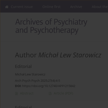
Current issue
Online first
Archive
About the
Author
Michał Lew Starowicz
Editorial
Michał Lew Starowicz
Arch Psych Psych 2025;27(4):4-5
DOI
:
https://doi.org/10.12740/APP/215842
Abstract
Article
(PDF)
Editorial