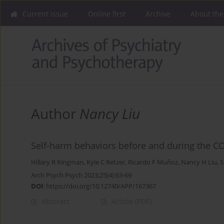
Current issue
Online first
Archive
About the
Author
Nancy Liu
Self-harm behaviors before and during the C
Hillary R Kingman
,
Kyle C Retzer
,
Ricardo F Muñoz
,
Nancy H Liu
,
S
Arch Psych Psych 2023;25(4):63-69
DOI
:
https://doi.org/10.12740/APP/167367
Abstract
Article
(PDF)