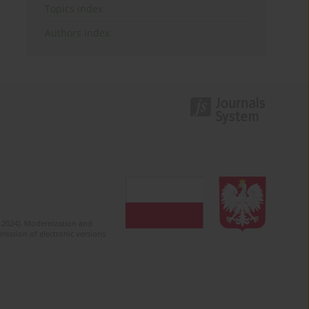
Topics index
Authors index
2-2024). Modernization and
mission of electronic versions