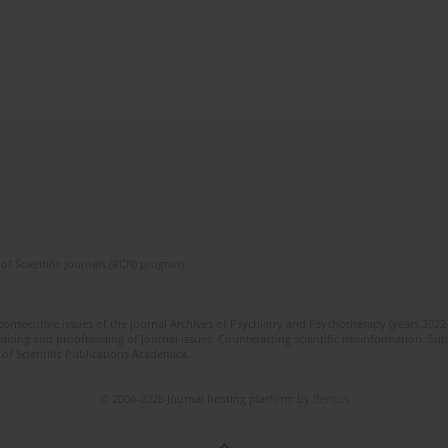
of Scientific Journals (RCN) program
 consecutive issues of the journal Archives of Psychiatry and Psychotherapy (years 202
editing and proofreading of journal issues. Counteracting scientific misinformation. Sub
 of Scientific Publications Academica.
© 2006-2026 Journal hosting platform by
Bentus