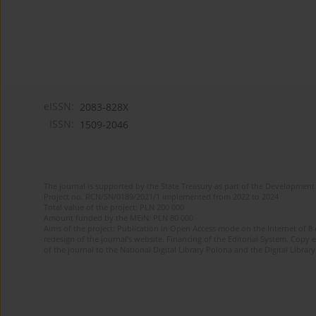
eISSN:
2083-828X
ISSN:
1509-2046
The journal is supported by the State Treasury as part of the Development 
Project no. RCN/SN/0189/2021/1 implemented from 2022 to 2024
Total value of the project: PLN 200 000
Amount funded by the MEiN: PLN 80 000
Aims of the project: Publication in Open Access mode on the Internet of 8
redesign of the journal’s website. Financing of the Editorial System. Copy 
of the journal to the National Digital Library Polona and the Digital Library