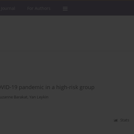
 Journal
For Authors
OVID-19 pandemic in a high-risk group
uzanne Barakat
,
Yan Leykin
Stats