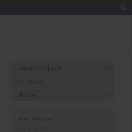
Submit your paper
For Authors
Archive
Recommended
Psychiatria Polska