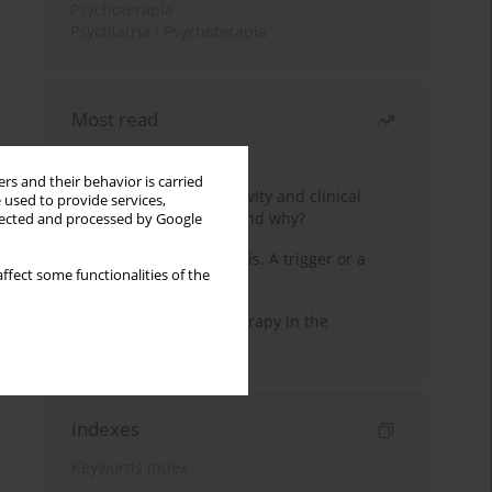
Psychoterapia
Psychiatria i Psychoterapia
Most read
Month
Year
rs and their behavior is carried
Jizz in birdwatching activity and clinical
 used to provide services,
practice: how it works and why?
llected and processed by Google
Meditation and psychosis. A trigger or a
ffect some functionalities of the
cure?
Dialectical Behavior Therapy in the
Treatment of Trauma
Indexes
Keywords index