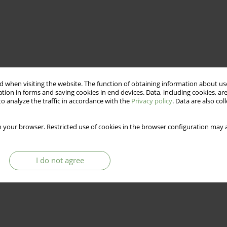
 when visiting the website. The function of obtaining information about use
tion in forms and saving cookies in end devices. Data, including cookies, are
o analyze the traffic in accordance with the
Privacy policy
. Data are also co
 your browser. Restricted use of cookies in the browser configuration may a
I do not agree