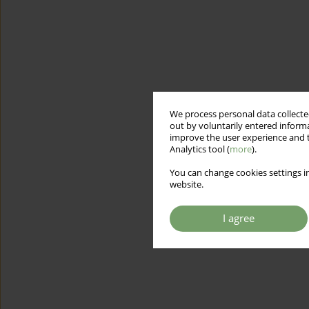
We process personal data collected
out by voluntarily entered informa
improve the user experience and t
Analytics tool (
more
).
You can change cookies settings in
website.
I agree