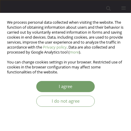
We process personal data collected when visiting the website. The
function of obtaining information about users and their behavior is
carried out by voluntarily entered information in forms and saving
cookies in end devices. Data, including cookies, are used to provide
services, improve the user experience and to analyze the traffic in
accordance with the
Privacy policy
. Data are also collected and
processed by Google Analytics tool (
more
).
You can change cookies settings in your browser. Restricted use of
Author
Marta Makara-Studzinska
cookies in the browser configuration may affect some
functionalities of the website.
ARTICLE
I agree
Depression symptoms among patients with end
stage renal disease and among primary health
I do not agree
care patients
Marta Makara-Studzinska
,
Anna Koslak
Arch Psych Psych 2011;13(3):5-10
Stats