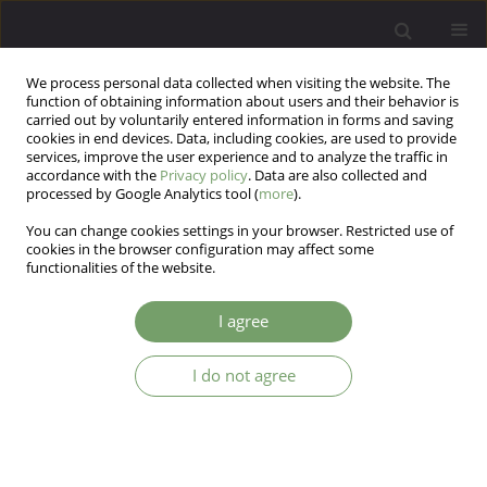
We process personal data collected when visiting the website. The
function of obtaining information about users and their behavior is
carried out by voluntarily entered information in forms and saving
cookies in end devices. Data, including cookies, are used to provide
services, improve the user experience and to analyze the traffic in
accordance with the
Privacy policy
. Data are also collected and
processed by Google Analytics tool (
more
).
You can change cookies settings in your browser. Restricted use of
Author
Aleksandra Metelska
cookies in the browser configuration may affect some
functionalities of the website.
Neuromodulation in the treatment of anorexia
I agree
nervosa - a literature review
I do not agree
Aleksandra Metelska
,
Agnieszka Permoda-Pachuta
,
Hanna Karakuła-
Juchnowicz
Arch Psych Psych 2025;27(1):87-96
DOI
:
https://doi.org/10.12740/APP/176265
Stats