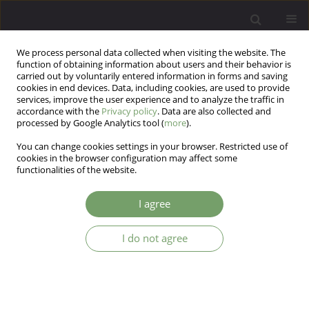
We process personal data collected when visiting the website. The
function of obtaining information about users and their behavior is
carried out by voluntarily entered information in forms and saving
cookies in end devices. Data, including cookies, are used to provide
services, improve the user experience and to analyze the traffic in
accordance with the
Privacy policy
. Data are also collected and
processed by Google Analytics tool (
more
).
You can change cookies settings in your browser. Restricted use of
Author
David Moore
cookies in the browser configuration may affect some
functionalities of the website.
Training and Supervision of Residential Staff in
I agree
Community-based Treatment Facilities
I do not agree
Henryk Axer
,
Michael Donohue
,
David Moore
,
Tom Welch
Arch Psych Psych 2013;15(3):49-56
DOI
:
https://doi.org/10.12740/APP/18144
Stats