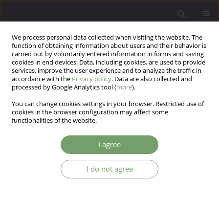
We process personal data collected when visiting the website. The
function of obtaining information about users and their behavior is
carried out by voluntarily entered information in forms and saving
cookies in end devices. Data, including cookies, are used to provide
services, improve the user experience and to analyze the traffic in
accordance with the
Privacy policy
. Data are also collected and
processed by Google Analytics tool (
more
).
You can change cookies settings in your browser. Restricted use of
Author
Hossein Moravej
cookies in the browser configuration may affect some
functionalities of the website.
Effect of affect regulation training on positive and
I agree
negative affects in adolescents with type 1
diabetes
I do not agree
Tahereh kouroshinezhad
,
Ezzatallah Ahmadi
,
Hossein Moravej
,
Fatemeh Eskandarpour
,
Behzad Shalchi
Arch Psych Psych 2025;27(2):50-58
DOI
:
https://doi.org/10.12740/APP/202443