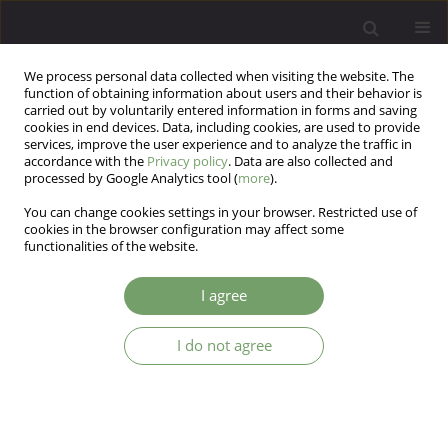
We process personal data collected when visiting the website. The
function of obtaining information about users and their behavior is
carried out by voluntarily entered information in forms and saving
cookies in end devices. Data, including cookies, are used to provide
services, improve the user experience and to analyze the traffic in
accordance with the
Privacy policy
. Data are also collected and
processed by Google Analytics tool (
more
).
You can change cookies settings in your browser. Restricted use of
Author
Mathew Nguyen
cookies in the browser configuration may affect some
functionalities of the website.
Trichotillomania in a 7 year old girl
I agree
Mathew Nguyen
,
Shalini Tharani
I do not agree
Arch Psych Psych 2013;15(4):61-62
DOI
:
https://doi.org/10.12740/APP/19144
Stats
Abstract
Article
(PDF)