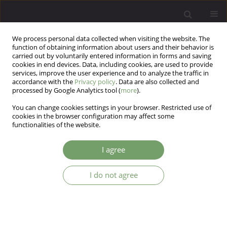
We process personal data collected when visiting the website. The
function of obtaining information about users and their behavior is
carried out by voluntarily entered information in forms and saving
cookies in end devices. Data, including cookies, are used to provide
services, improve the user experience and to analyze the traffic in
accordance with the
Privacy policy
. Data are also collected and
processed by Google Analytics tool (
more
).
You can change cookies settings in your browser. Restricted use of
Author
Tadeusz Ostrowski
cookies in the browser configuration may affect some
functionalities of the website.
ARTICLE
I agree
The intensity of anxiety, neurotic symptoms and
perceived control among patients with neurotic
I do not agree
and personality disorders
Joanna Mostowik
,
Katarzyna Cyranka
,
Michał Mielimąka
,
Tadeusz
Marian Ostrowski
,
Krzysztof Rutkowski
Arch Psych Psych 2018;20(1):33-44