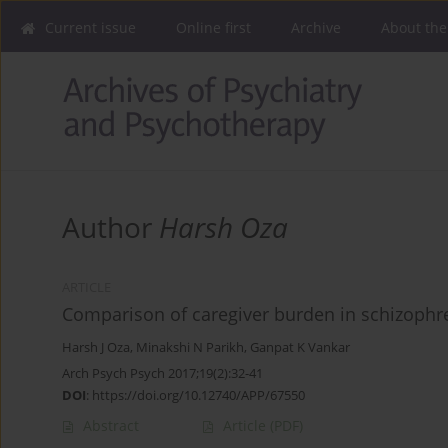
Current issue
Online first
Archive
About the
Author
Harsh Oza
ARTICLE
Comparison of caregiver burden in schizophr
Harsh J Oza
,
Minakshi N Parikh
,
Ganpat K Vankar
Arch Psych Psych 2017;19(2):32-41
DOI
:
https://doi.org/10.12740/APP/67550
Abstract
Article
(PDF)