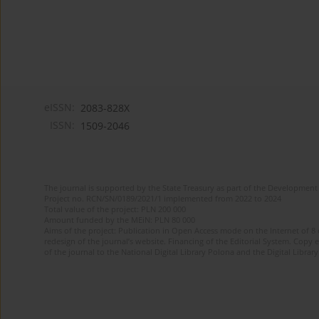
eISSN:
2083-828X
ISSN:
1509-2046
The journal is supported by the State Treasury as part of the Development 
Project no. RCN/SN/0189/2021/1 implemented from 2022 to 2024
Total value of the project: PLN 200 000
Amount funded by the MEiN: PLN 80 000
Aims of the project: Publication in Open Access mode on the Internet of 8
redesign of the journal’s website. Financing of the Editorial System. Copy 
of the journal to the National Digital Library Polona and the Digital Library