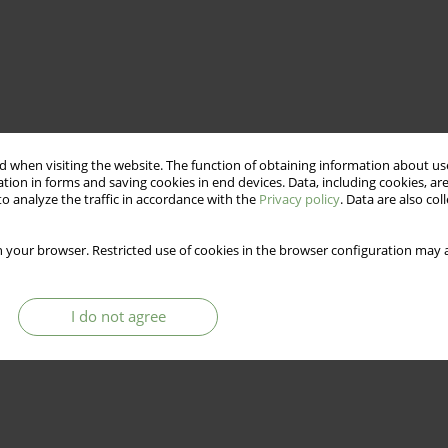
 when visiting the website. The function of obtaining information about use
tion in forms and saving cookies in end devices. Data, including cookies, are
o analyze the traffic in accordance with the
Privacy policy
. Data are also co
 your browser. Restricted use of cookies in the browser configuration may a
I do not agree