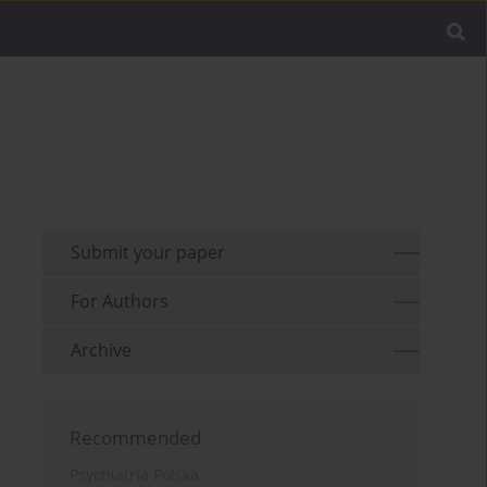
Submit your paper
For Authors
Archive
Recommended
Psychiatria Polska