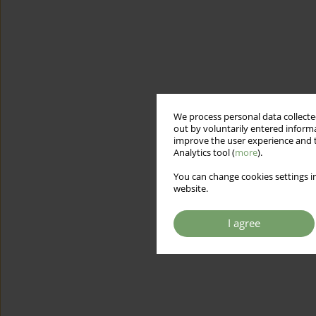
We process personal data collected
out by voluntarily entered informa
improve the user experience and t
Analytics tool (
more
).
You can change cookies settings in
website.
I agree