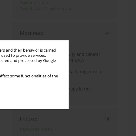
Psychoterapia
Psychiatria i Psychoterapia
Most read
Month
Year
rs and their behavior is carried
Jizz in birdwatching activity and clinical
 used to provide services,
practice: how it works and why?
llected and processed by Google
Meditation and psychosis. A trigger or a
ffect some functionalities of the
cure?
Dialectical Behavior Therapy in the
Treatment of Trauma
Indexes
Keywords index