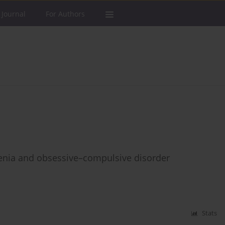
 Journal
For Authors
enia and obsessive–compulsive disorder
Stats