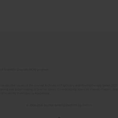
of Scientific Journals (RCN) program
 consecutive issues of the journal Archives of Psychiatry and Psychotherapy (years 202
editing and proofreading of journal issues. Counteracting scientific misinformation. Sub
 of Scientific Publications Academica.
© 2006-2026 Journal hosting platform by
Bentus