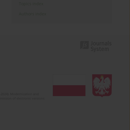
Topics index
Authors index
2-2024). Modernization and
mission of electronic versions