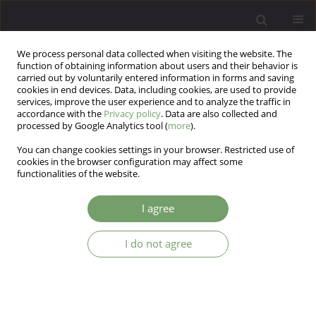
We process personal data collected when visiting the website. The
function of obtaining information about users and their behavior is
carried out by voluntarily entered information in forms and saving
cookies in end devices. Data, including cookies, are used to provide
services, improve the user experience and to analyze the traffic in
accordance with the
Privacy policy
. Data are also collected and
processed by Google Analytics tool (
more
).
You can change cookies settings in your browser. Restricted use of
Author
Minakshi Parikh
cookies in the browser configuration may affect some
functionalities of the website.
ARTICLE
I agree
Clinical study of illness anxiety disorder in
medical outpatients
I do not agree
Sunayna pandey
,
Minakshi Nimesh Parikh
,
Mehul J Brahmbhatt
,
Ganpat K Vankar
Arch Psych Psych 2017;19(4):32-41
DOI
:
https://doi.org/10.12740/APP/76932
Stats