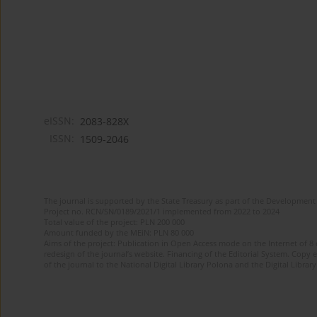
eISSN:
2083-828X
ISSN:
1509-2046
The journal is supported by the State Treasury as part of the Development 
Project no. RCN/SN/0189/2021/1 implemented from 2022 to 2024
Total value of the project: PLN 200 000
Amount funded by the MEiN: PLN 80 000
Aims of the project: Publication in Open Access mode on the Internet of 8
redesign of the journal’s website. Financing of the Editorial System. Copy 
of the journal to the National Digital Library Polona and the Digital Library