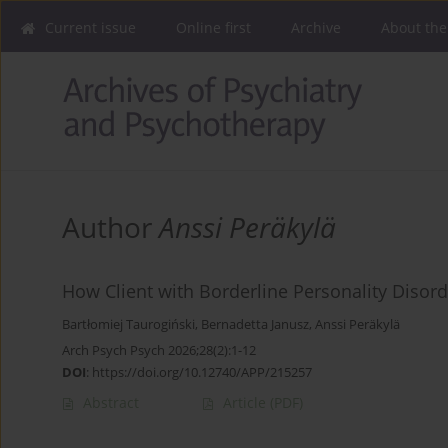
Current issue
Online first
Archive
About the
Author
Anssi Peräkylä
How Client with Borderline Personality Disord
Bartłomiej Taurogiński
,
Bernadetta Janusz
,
Anssi Peräkylä
Arch Psych Psych 2026;28(2):1-12
DOI
:
https://doi.org/10.12740/APP/215257
Abstract
Article
(PDF)