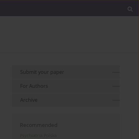
Submit your paper
For Authors
Archive
Recommended
Psychiatria Polska