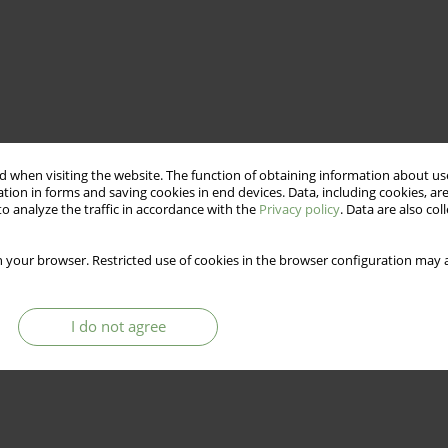
 when visiting the website. The function of obtaining information about use
tion in forms and saving cookies in end devices. Data, including cookies, are
o analyze the traffic in accordance with the
Privacy policy
. Data are also co
 your browser. Restricted use of cookies in the browser configuration may a
I do not agree