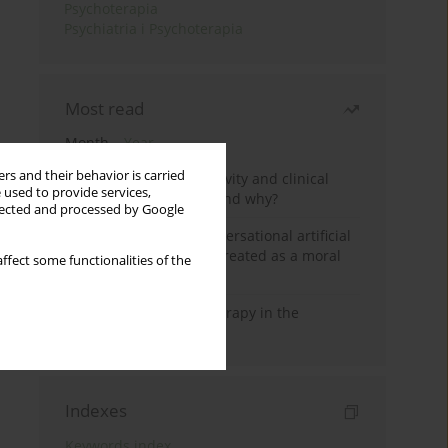
Psychoterapia
Psychiatria i Psychoterapia
Most read
Month
Year
rs and their behavior is carried
Jizz in birdwatching activity and clinical
 used to provide services,
practice: how it works and why?
llected and processed by Google
Five reasons why a conversational artificial
intelligence cannot be treated as a moral
ffect some functionalities of the
agent in psychotherapy
Dialectical Behavior Therapy in the
Treatment of Trauma
Indexes
Keywords index