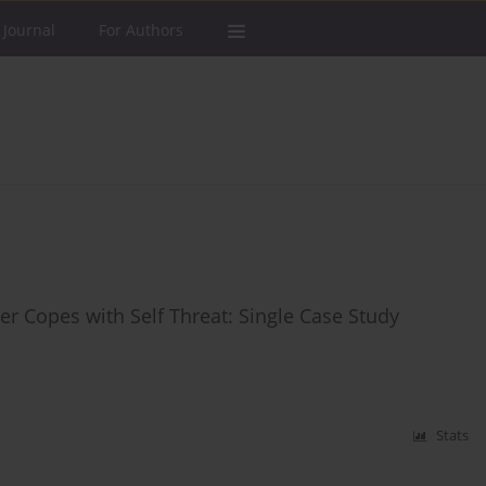
 Journal
For Authors
er Copes with Self Threat: Single Case Study
Stats