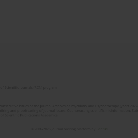
of Scientific Journals (RCN) program
 consecutive issues of the journal Archives of Psychiatry and Psychotherapy (years 202
editing and proofreading of journal issues. Counteracting scientific misinformation. Sub
 of Scientific Publications Academica.
© 2006-2026 Journal hosting platform by
Bentus