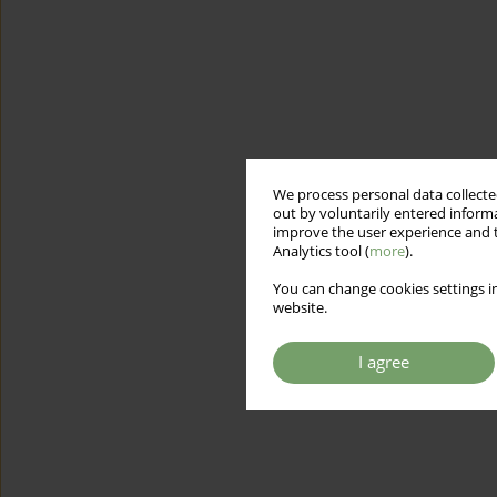
We process personal data collected
out by voluntarily entered informa
improve the user experience and t
Analytics tool (
more
).
You can change cookies settings in
website.
I agree