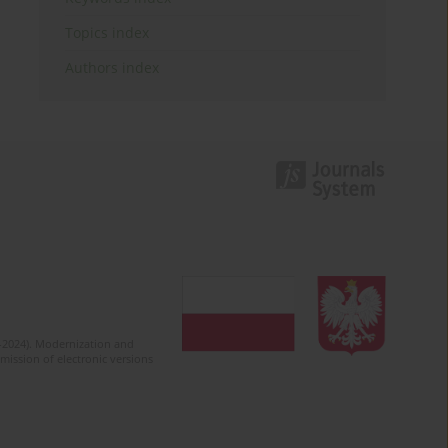
Topics index
Authors index
2-2024). Modernization and
mission of electronic versions